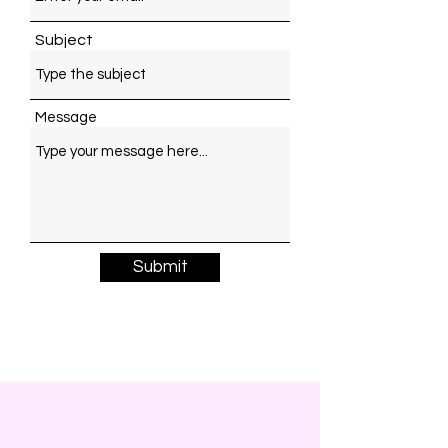
Subject
Message
Submit