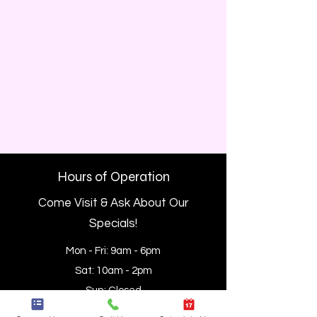
Hours of Operation
Come Visit & Ask About Our
Specials!
Mon - Fri: 9am - 6pm
Sat: 10am - 2pm
Sun: Closed