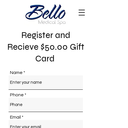
Register and
Recieve $50.00 Gift
Card
Name
Phone
Email