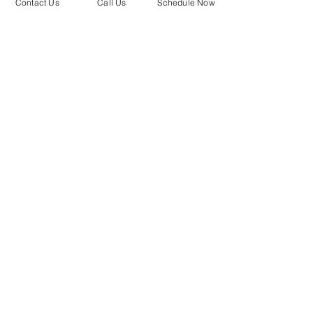
Contact Us
Call Us
Schedule Now
O'Fallon Mo
Town and Country MO
Contact Us
Phone:
(636) 245-5024
Text:
1-866-305-9511
Email:
bello@bellomedspa.com
Locations
13476 Clayton Road.
Town and Country, Missouri
63131